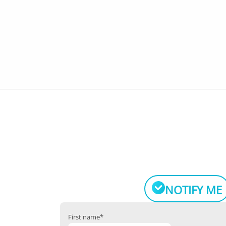
NOTIFY ME
First name
*