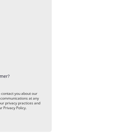
omer?
o contact you about our
e communications at any
our privacy practices and
 Privacy Policy.