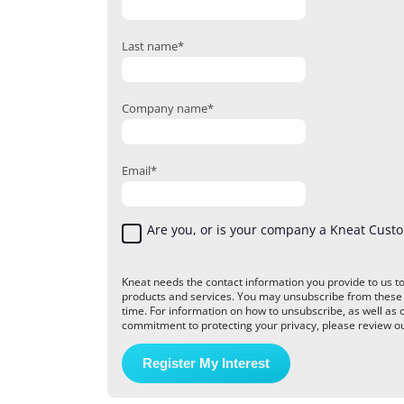
Last name
*
Company name
*
Email
*
Are you, or is your company a Kneat Cust
Kneat needs the contact information you provide to us t
products and services. You may unsubscribe from thes
time. For information on how to unsubscribe, as well as 
commitment to protecting your privacy, please review our