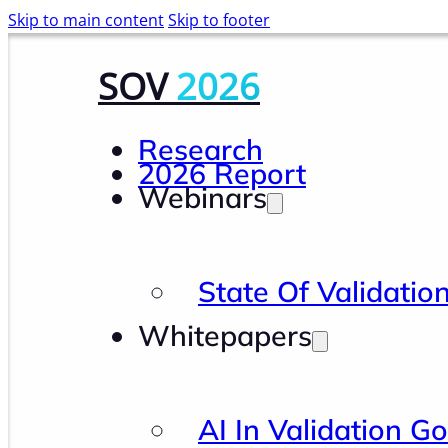
Skip to main content
Skip to footer
SOV
2026
Research
2026 Report
Webinars
State Of Validatio
Whitepapers
AI In Validation G