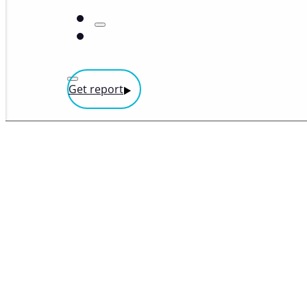
Get report