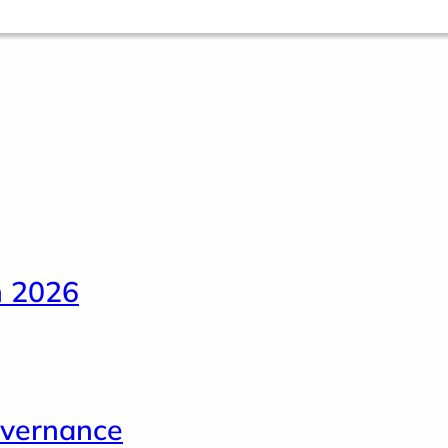
n 2026
overnance