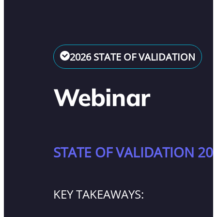
2026 STATE OF VALIDATION
Webinar
STATE OF VALIDATION 20
KEY TAKEAWAYS: