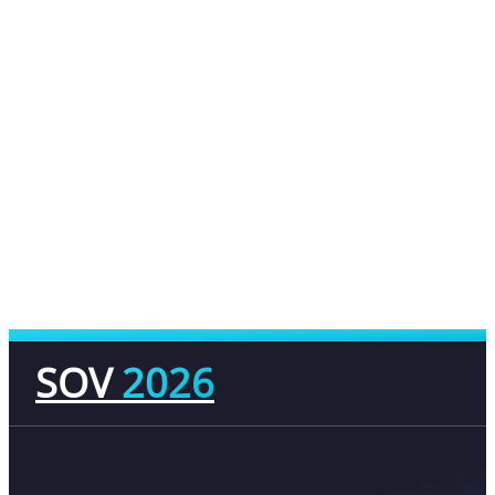
SOV
2026