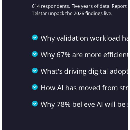
614 respondents. Five years of data. Report
Telstar unpack the 2026 findings live.
Why validation workload has
Why 67% are more efficient
What's driving digital adop
How AI has moved from str
Why 78% believe AI will be 