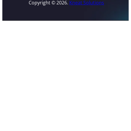
Copyright © 2026.
Kneat Solutions