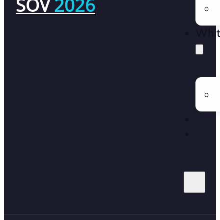
SOV
2026
Whit