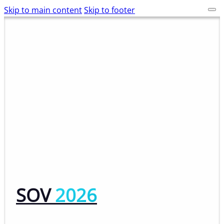
Skip to main content
Skip to footer
SOV
2026