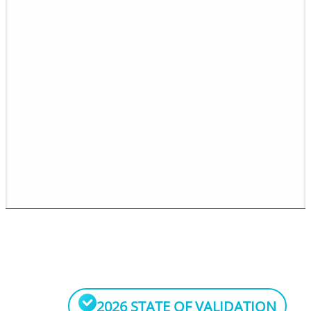
2026 STATE OF VALIDATION