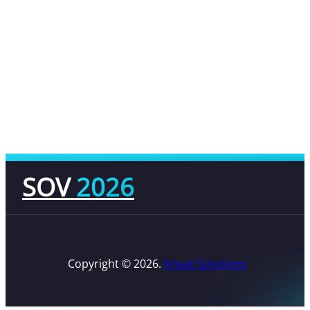
SOV
2026
Copyright © 2026.
Kneat Solutions