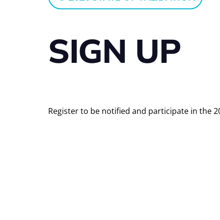
SIGN UP
Register to be notified and participate in the 