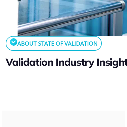
ABOUT STATE OF VALIDATION
Validation Industry Insigh