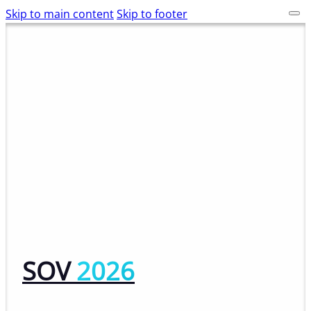
Skip to main content
Skip to footer
SOV
2026