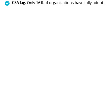
CSA lag:
Only 16% of organizations have fully adopt