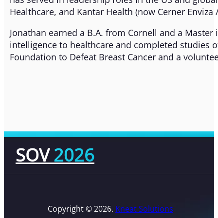
Healthcare, and Kantar Health (now Cerner Enviza /
Jonathan earned a B.A. from Cornell and a Master i
intelligence to healthcare and completed studies of
Foundation to Defeat Breast Cancer and a voluntee
SOV
2026
Copyright © 2026.
Kneat Solutions