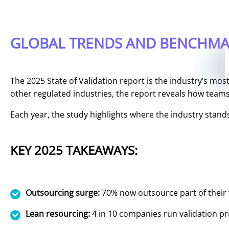
GLOBAL TRENDS AND BENCHMAR
The 2025 State of Validation report is the industry’s mo
other regulated industries, the report reveals how teams 
Each year, the study highlights where the industry stan
KEY 2025 TAKEAWAYS:
Outsourcing surge:
70% now outsource part of their 
Lean resourcing:
4 in 10 companies run validation p