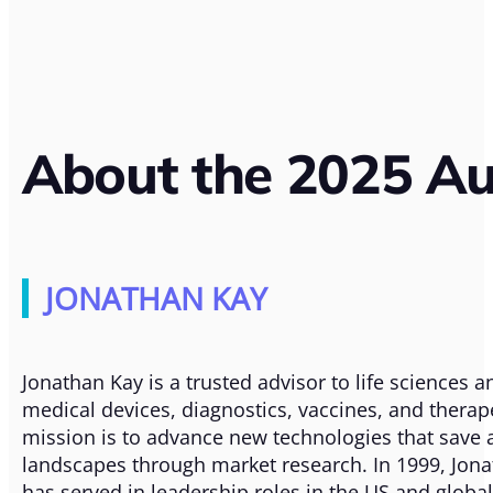
About the 2025 Au
JONATHAN KAY
Jonathan Kay is a trusted advisor to life sciences
medical devices, diagnostics, vaccines, and therap
mission is to advance new technologies that save 
landscapes through market research. In 1999, Jonat
has served in leadership roles in the US and globa