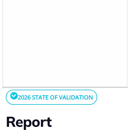
2026 STATE OF VALIDATION
Report